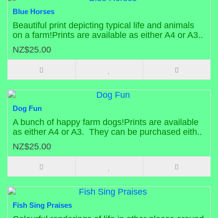
Blue Horses
Beautiful print depicting typical life and animals
on a farm!Prints are available as either A4 or A3..
NZ$25.00
Dog Fun
A bunch of happy farm dogs!Prints are available
as either A4 or A3. They can be purchased eith..
NZ$25.00
Fish Sing Praises