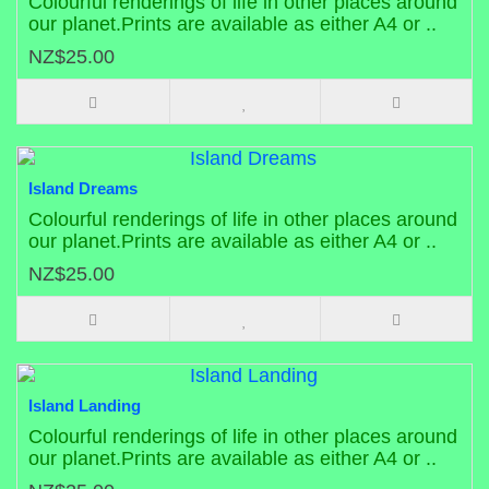
Colourful renderings of life in other places around
our planet.Prints are available as either A4 or ..
NZ$25.00
Island Dreams
Colourful renderings of life in other places around
our planet.Prints are available as either A4 or ..
NZ$25.00
Island Landing
Colourful renderings of life in other places around
our planet.Prints are available as either A4 or ..