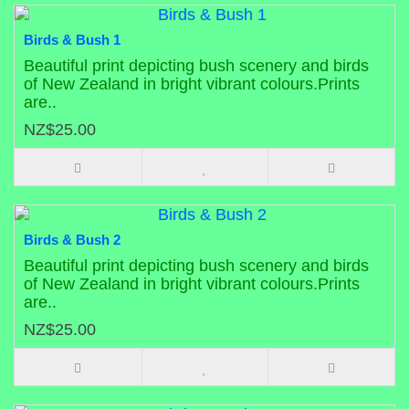
Birds & Bush 1
Beautiful print depicting bush scenery and birds
of New Zealand in bright vibrant colours.Prints
are..
NZ$25.00
Birds & Bush 2
Beautiful print depicting bush scenery and birds
of New Zealand in bright vibrant colours.Prints
are..
NZ$25.00