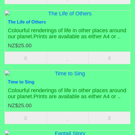
The Life of Others
Colourful renderings of life in other places around
our planet.Prints are available as either A4 or ..
NZ$25.00
Time to Sing
Colourful renderings of life in other places around
our planet.Prints are available as either A4 or ..
NZ$25.00