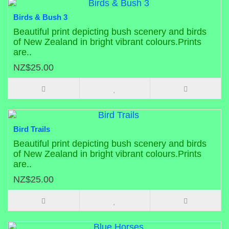
Birds & Bush 3
Beautiful print depicting bush scenery and birds
of New Zealand in bright vibrant colours.Prints
are..
NZ$25.00
Bird Trails
Beautiful print depicting bush scenery and birds
of New Zealand in bright vibrant colours.Prints
are..
NZ$25.00