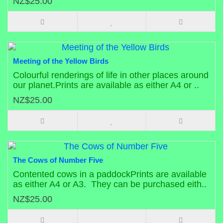
NZ$25.00
Meeting of the Yellow Birds
Colourful renderings of life in other places around
our planet.Prints are available as either A4 or ..
NZ$25.00
The Cows of Number Five
Contented cows in a paddockPrints are available
as either A4 or A3. They can be purchased eith..
NZ$25.00