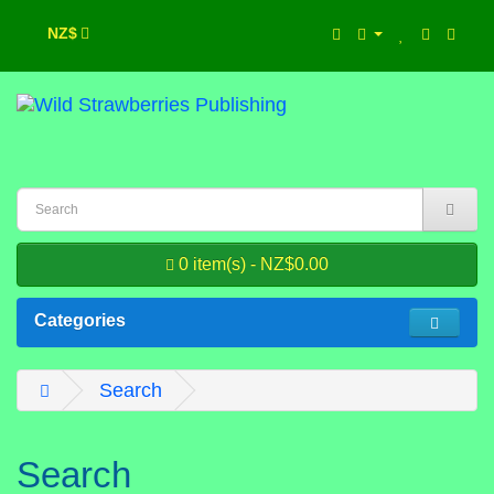
NZ$
0 item(s) - NZ$0.00
Categories
Search
Search