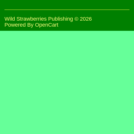
Wild Strawberries Publishing © 2026
Powered By
OpenCart