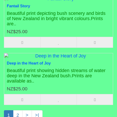
Fantail Story
Beautiful print depicting bush scenery and birds
of New Zealand in bright vibrant colours.Prints
are..
NZ$25.00
Deep in the Heart of Joy
Beautiful print showing hidden streams of water
deep in the New Zealand bush.Prints are
available as..
NZ$25.00
1
2
>
>|