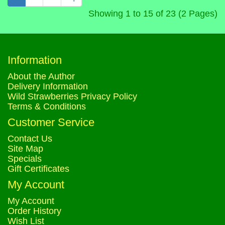
Showing 1 to 15 of 23 (2 Pages)
Information
About the Author
Delivery Information
Wild Strawberries Privacy Policy
Terms & Conditions
Customer Service
Contact Us
Site Map
Specials
Gift Certificates
My Account
My Account
Order History
Wish List