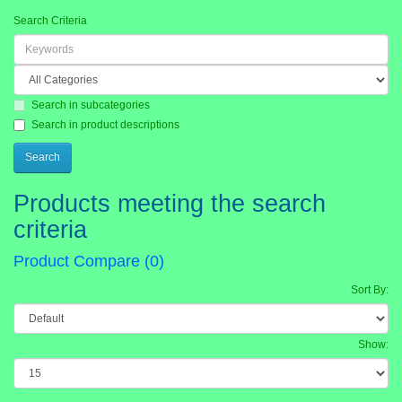
Search Criteria
Search in subcategories
Search in product descriptions
Products meeting the search
criteria
Product Compare (0)
Sort By:
Show: