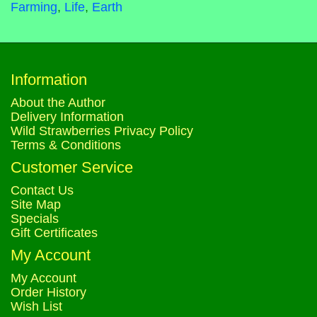
Farming
,
Life
,
Earth
Information
About the Author
Delivery Information
Wild Strawberries Privacy Policy
Terms & Conditions
Customer Service
Contact Us
Site Map
Specials
Gift Certificates
My Account
My Account
Order History
Wish List