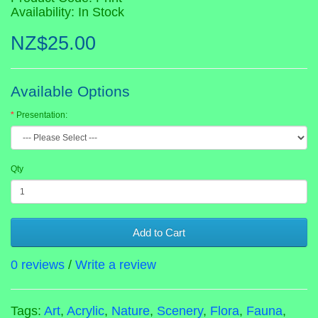
Availability: In Stock
NZ$25.00
Available Options
Presentation:
Qty
Add to Cart
0 reviews
/
Write a review
Tags:
Art
,
Acrylic
,
Nature
,
Scenery
,
Flora
,
Fauna
,