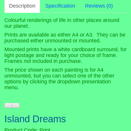
Description
Specification
Reviews (0)
Colourful renderings of life in other places around
our planet.
Prints are available as either A4 or A3. They can be
purchased either unmounted or mounted.
Mounted prints have a white cardboard surround, for
light postage and ready for your choice of frame.
Frames not included in purchase.
The price shown on each painting is for A4
unmounted, but you can select one of the other
options by clicking the dropdown presentation
menu.
Island Dreams
Product Code: Print