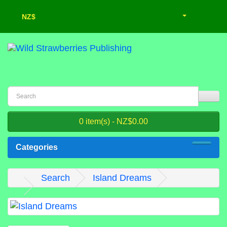
NZ$
0 item(s) - NZ$0.00
Categories
Search
Island Dreams