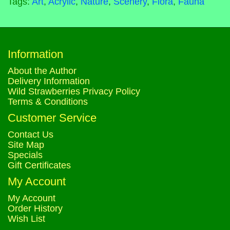
Tags:
Art
,
Acrylic
,
Nature
,
Scenery
,
Flora
,
Fauna
Information
About the Author
Delivery Information
Wild Strawberries Privacy Policy
Terms & Conditions
Customer Service
Contact Us
Site Map
Specials
Gift Certificates
My Account
My Account
Order History
Wish List