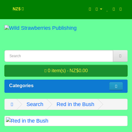
NZ$
0 item(s) - NZ$0.00
Categories
Search
Red in the Bush