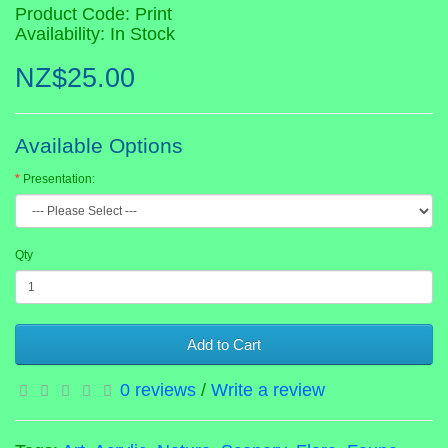
Product Code: Print
Availability: In Stock
NZ$25.00
Available Options
Presentation:
Qty
Add to Cart
0 reviews
/
Write a review