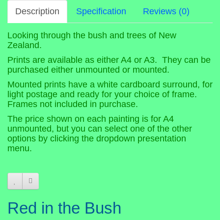
Description
Specification
Reviews (0)
Looking through the bush and trees of New
Zealand.
Prints are available as either A4 or A3. They can be
purchased either unmounted or mounted.
Mounted prints have a white cardboard surround, for
light postage and ready for your choice of frame.
Frames not included in purchase.
The price shown on each painting is for A4
unmounted, but you can select one of the other
options by clicking the dropdown presentation
menu.
Red in the Bush