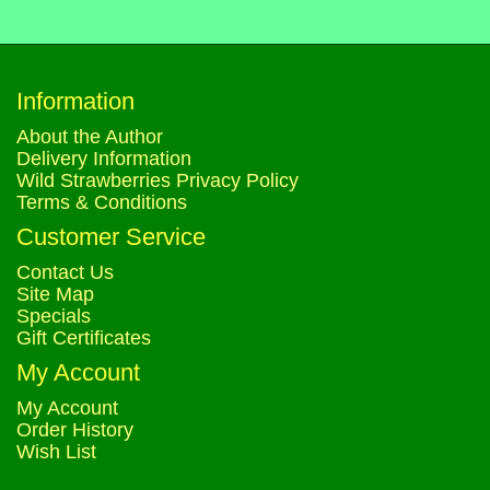
Information
About the Author
Delivery Information
Wild Strawberries Privacy Policy
Terms & Conditions
Customer Service
Contact Us
Site Map
Specials
Gift Certificates
My Account
My Account
Order History
Wish List