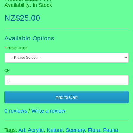
Availability: In Stock
NZ$25.00
Available Options
Presentation:
Qty
Add to Cart
0 reviews
/
Write a review
Tags:
Art
,
Acrylic
,
Nature
,
Scenery
,
Flora
,
Fauna