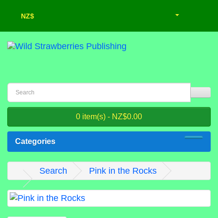
NZ$
0 item(s) - NZ$0.00
Categories
Search
Pink in the Rocks