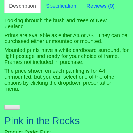
Description
Specification
Reviews (0)
Looking through the bush and trees of New
Zealand.
Prints are available as either A4 or A3. They can be
purchased either unmounted or mounted.
Mounted prints have a white cardboard surround, for
light postage and ready for your choice of frame.
Frames not included in purchase.
The price shown on each painting is for A4
unmounted, but you can select one of the other
options by clicking the dropdown presentation
menu.
Pink in the Rocks
Product Code: Print