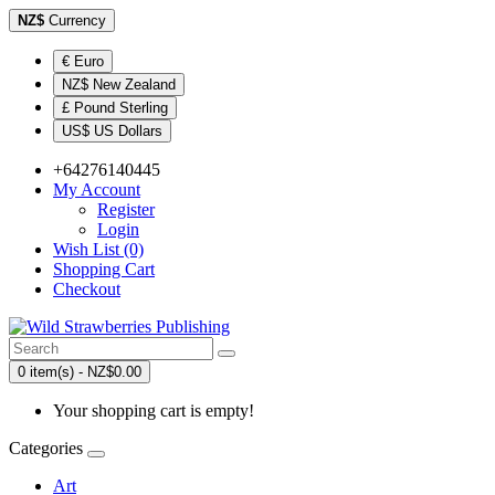
NZ$
Currency
€ Euro
NZ$ New Zealand
£ Pound Sterling
US$ US Dollars
+64276140445
My Account
Register
Login
Wish List (0)
Shopping Cart
Checkout
0 item(s) - NZ$0.00
Your shopping cart is empty!
Categories
Art