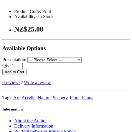
Product Code: Print
Availability: In Stock
NZ$25.00
Available Options
Presentation:
Qty
Add to Cart
0 reviews
/
Write a review
Tags:
Art
,
Acrylic
,
Nature
,
Scenery
,
Flora
,
Fauna
Information
About the Author
Delivery Information
Wild Strawberries Privacy Policy