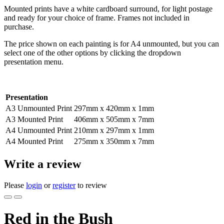
Mounted prints have a white cardboard surround, for light postage
and ready for your choice of frame. Frames not included in
purchase.
The price shown on each painting is for A4 unmounted, but you can
select one of the other options by clicking the dropdown
presentation menu.
Presentation
A3 Unmounted Print
297mm x 420mm x 1mm
A3 Mounted Print
406mm x 505mm x 7mm
A4 Unmounted Print
210mm x 297mm x 1mm
A4 Mounted Print
275mm x 350mm x 7mm
Write a review
Please
login
or
register
to review
Red in the Bush