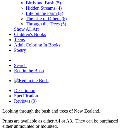
Birds and Bush (5)
Hidden Streams (4)
Life on the Farm (3)
The Life of Others (6)
Through the Trees (5)
Show All Art
Children's Books
Teens
Adult Coloring In Books
Poetry
Search
Red in the Bush
Description
Specification
Reviews (0)
Looking through the bush and trees of New Zealand.
Prints are available as either A4 or A3. They can be purchased
either unmounted or mounted.