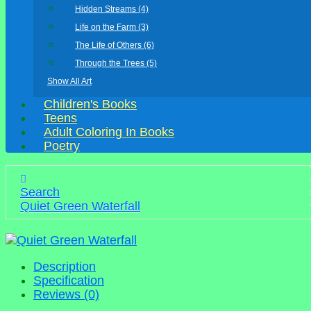
Hidden Streams (4)
Life on the Farm (3)
The Life of Others (6)
Through the Trees (5)
Show All Art
Children's Books
Teens
Adult Coloring In Books
Poetry
Search
Quiet Green Waterfall
Description
Specification
Reviews (0)