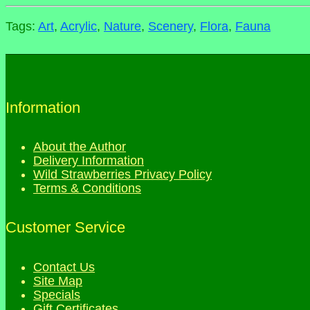
Tags:
Art
,
Acrylic
,
Nature
,
Scenery
,
Flora
,
Fauna
Information
About the Author
Delivery Information
Wild Strawberries Privacy Policy
Terms & Conditions
Customer Service
Contact Us
Site Map
Specials
Gift Certificates