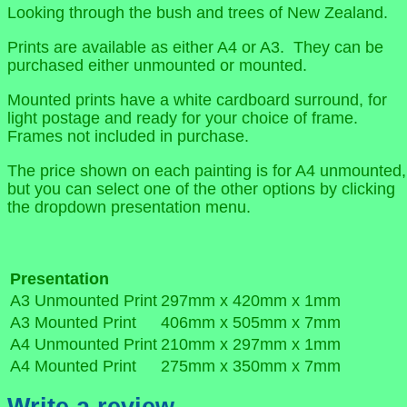
Looking through the bush and trees of New Zealand.
Prints are available as either A4 or A3. They can be
purchased either unmounted or mounted.
Mounted prints have a white cardboard surround, for
light postage and ready for your choice of frame.
Frames not included in purchase.
The price shown on each painting is for A4 unmounted,
but you can select one of the other options by clicking
the dropdown presentation menu.
Presentation
A3 Unmounted Print
297mm x 420mm x 1mm
A3 Mounted Print
406mm x 505mm x 7mm
A4 Unmounted Print
210mm x 297mm x 1mm
A4 Mounted Print
275mm x 350mm x 7mm