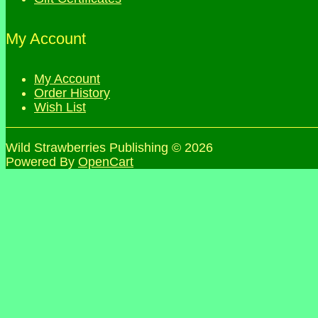
My Account
My Account
Order History
Wish List
Wild Strawberries Publishing © 2026
Powered By
OpenCart