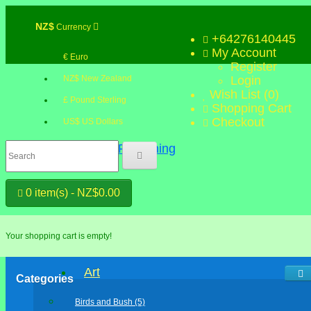
NZ$
Currency
+64276140445
My Account
€ Euro
Register
NZ$ New Zealand
Login
Wish List (0)
£ Pound Sterling
Shopping Cart
Checkout
US$ US Dollars
0 item(s) - NZ$0.00
Your shopping cart is empty!
Art
Categories
Birds and Bush (5)