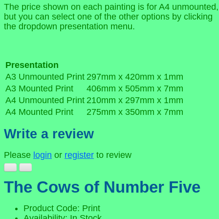
The price shown on each painting is for A4 unmounted,
but you can select one of the other options by clicking
the dropdown presentation menu.
Presentation
A3 Unmounted Print
297mm x 420mm x 1mm
A3 Mounted Print
406mm x 505mm x 7mm
A4 Unmounted Print
210mm x 297mm x 1mm
A4 Mounted Print
275mm x 350mm x 7mm
Write a review
Please
login
or
register
to review
The Cows of Number Five
Product Code: Print
Availability: In Stock