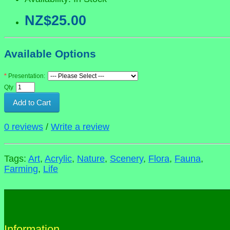
NZ$25.00
Available Options
Presentation:
Qty
Add to Cart
0 reviews
/
Write a review
Tags:
Art
,
Acrylic
,
Nature
,
Scenery
,
Flora
,
Fauna
,
Farming
,
Life
Information