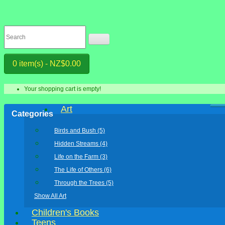
0 item(s) - NZ$0.00
Your shopping cart is empty!
Art
Categories
Birds and Bush (5)
Hidden Streams (4)
Life on the Farm (3)
The Life of Others (6)
Through the Trees (5)
Show All Art
Children's Books
Teens