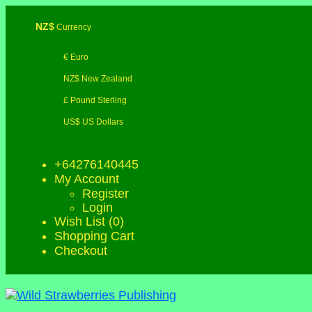
NZ$
Currency
€ Euro
NZ$ New Zealand
£ Pound Sterling
US$ US Dollars
+64276140445
My Account
Register
Login
Wish List (0)
Shopping Cart
Checkout