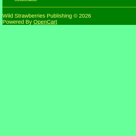
Wild Strawberries Publishing © 2026
Powered By
OpenCart