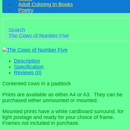
Adult Coloring In Books
Poetry
Search
The Cows of Number Five
Description
Specification
Reviews (0)
Contented cows in a paddock
Prints are available as either A4 or A3. They can be
purchased either unmounted or mounted.
Mounted prints have a white cardboard surround, for
light postage and ready for your choice of frame.
Frames not included in purchase.