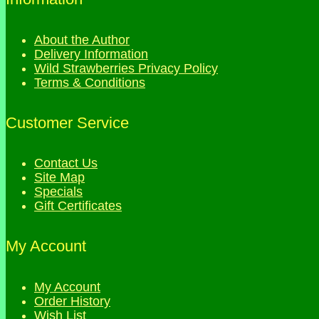
About the Author
Delivery Information
Wild Strawberries Privacy Policy
Terms & Conditions
Customer Service
Contact Us
Site Map
Specials
Gift Certificates
My Account
My Account
Order History
Wish List