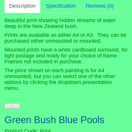
Description
Specification
Reviews (0)
Beautiful print showing hidden streams of water
deep in the New Zealand bush.
Prints are available as either A4 or A3. They can be
purchased either unmounted or mounted.
Mounted prints have a white cardboard surround, for
light postage and ready for your choice of frame.
Frames not included in purchase.
The price shown on each painting is for A4
unmounted, but you can select one of the other
options by clicking the dropdown presentation
menu.
Green Bush Blue Pools
Product Code: Print