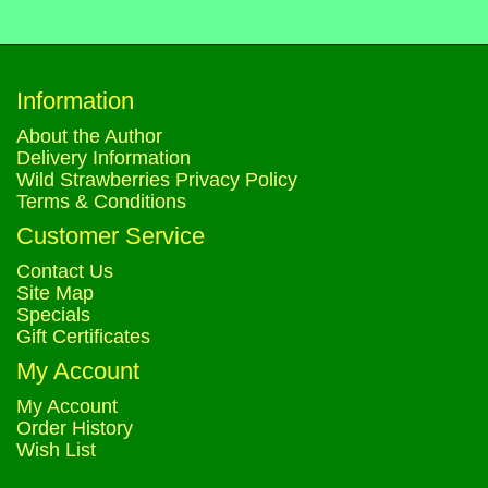
Information
About the Author
Delivery Information
Wild Strawberries Privacy Policy
Terms & Conditions
Customer Service
Contact Us
Site Map
Specials
Gift Certificates
My Account
My Account
Order History
Wish List