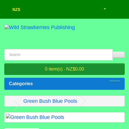
NZ$
0 item(s) - NZ$0.00
Categories
Green Bush Blue Pools