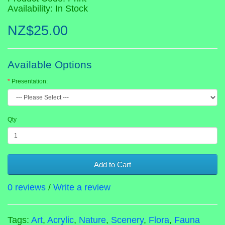
Availability: In Stock
NZ$25.00
Available Options
Presentation:
Qty
Add to Cart
0 reviews
/
Write a review
Tags:
Art
,
Acrylic
,
Nature
,
Scenery
,
Flora
,
Fauna