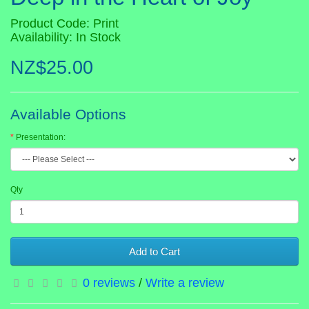
Product Code: Print
Availability: In Stock
NZ$25.00
Available Options
Presentation:
Qty
Add to Cart
0 reviews
/
Write a review