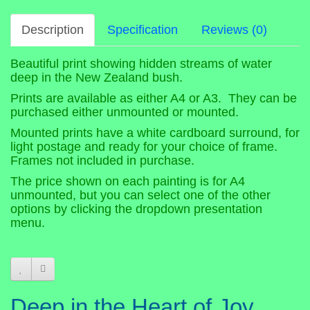
Description
Specification
Reviews (0)
Beautiful print showing hidden streams of water
deep in the New Zealand bush.
Prints are available as either A4 or A3. They can be
purchased either unmounted or mounted.
Mounted prints have a white cardboard surround, for
light postage and ready for your choice of frame.
Frames not included in purchase.
The price shown on each painting is for A4
unmounted, but you can select one of the other
options by clicking the dropdown presentation
menu.
Deep in the Heart of Joy