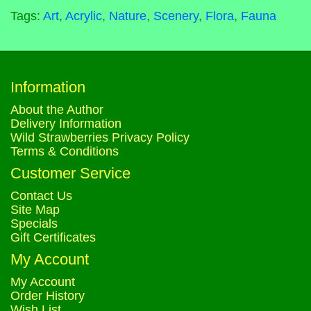
Tags:
Art
,
Acrylic
,
Nature
,
Scenery
,
Flora
,
Fauna
Information
About the Author
Delivery Information
Wild Strawberries Privacy Policy
Terms & Conditions
Customer Service
Contact Us
Site Map
Specials
Gift Certificates
My Account
My Account
Order History
Wish List