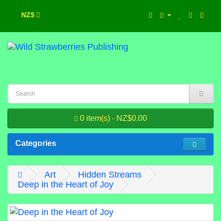
NZ$
0 item(s) - NZ$0.00
Categories
Art
Hidden Streams
Deep in the Heart of Joy